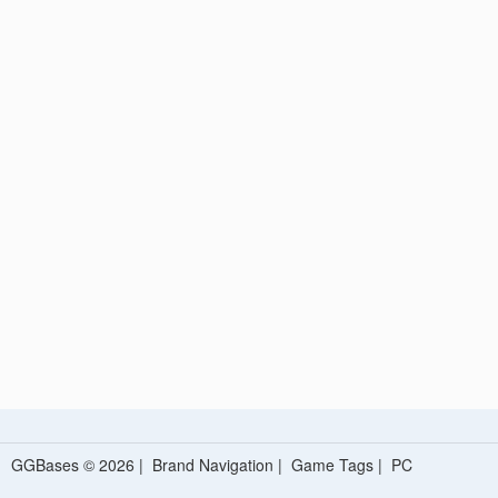
GGBases © 2026 |
Brand Navigation
|
Game Tags
|
PC