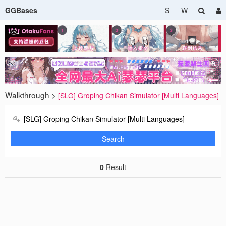
GGBases
S
W
Walkthrough >
[SLG] Groping Chikan Simulator [Multi Languages]
Search
0
Result