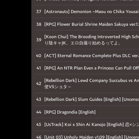
37
[Astronauts] Demonion ~Maou no Chika 
38
[RPG] Flower Burial Shrine Maiden Sakuya ver.1.1
[Koon Chui] The Brooding Introverted High Scho
39
り陰キャJK、エロ自撮り始めるってよ。
40
[ACT] Eternal Romance Complete Plus DLC ver.
41
[RPG] An NTR Plan Even a Princess Can Pull Off 
[Rebellion Dark] Lewd Company Succubus v
42
使VSショタ～
43
[Rebellion Dark] Slum Guides [English] [U
44
[RPG] Dragondia [English]
45
[UsTrack] Koi x Shin Ai Kanojo [English]
46
[Unit 03] Unholy Maiden v1.09 [English]