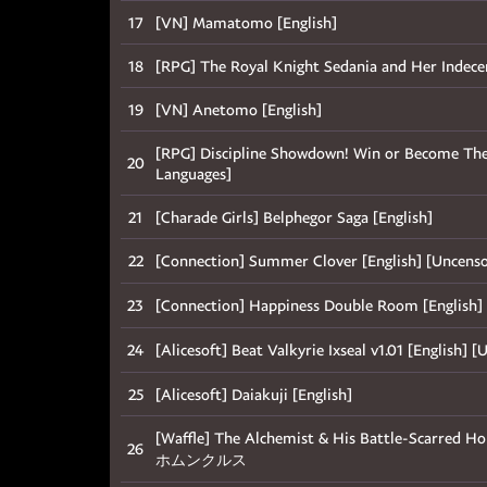
17
[VN] Mamatomo [English]
18
[RPG] The Royal Knight Sedania and Her Indece
19
[VN] Anetomo [English]
[RPG] Discipline Showdown! Win or Become Thei
20
Languages]
21
[Charade Girls] Belphegor Saga [English]
22
[Connection] Summer Clover [English] [U
23
[Connection] Happiness Double Room [Engl
24
[Alicesoft] Beat Valkyrie Ixseal v1.01 [En
25
[Alicesoft] Daiakuji [English]
[Waffle] The Alchemist & His Battle-Scar
26
ホムンクルス