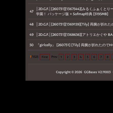
│2D.G.F.│[260731][1367544][みる
47
学園！ パッケージ版 + Sofmap特典 [5195MB]
48
│2D.G.F.│[260731][1369159][Tily] 
49
│2D.G.F.│[260731][1368656][アトリエかぐや 
50
『girlcelly』 [260731] [Tily] 両腕が折れ
1
/1525
Prev
First
1
2
3
4
5
6
7
8
Copyright © 2026
GGBases
V2.11003