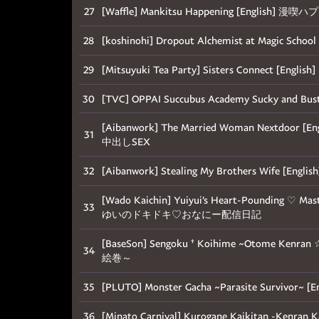
27
[Waffle] Mankitsu Happening [English] 漫
28
[koshinohi] Dropout Alchemist at Magic
29
[Mitsuyuki Tea Party] Sisters Connect [E
30
[TVC] OPPAI Succubus Academy Sucky and Busty
[Aibanwork] The Married Woman Nextdo
31
中出しSEX
32
[Aibanwork] Stealing My Brothers W
[Wado Kaichin] Yuiyui’s Heart-Pounding ♡ Mas
33
ゆいのドキドキ♡おなにー配信日記
[BaseSon] Sengoku † Koihime ~Otome Ken
34
絵巻～
35
[PLUTO] Monster Gacha ~Parasite Sur
36
[Minato Carnival] Kurogane Kaikitan -Ken