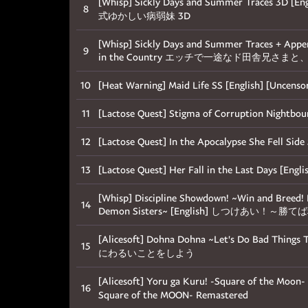
[Whisp] Sickly Days and Summer Traces
8
式ゆかしい病弱妹 3D
[Whisp] Sickly Days and Summer Traces + Appen
9
in the Country エッチで一途なド田舎兄さ
10
[Heat Warning] Maid Life SS [English] [Uncen
11
[Lactose Quest] Stigma of Corruption Nigh
12
[Lactose Quest] In the Apocalypse She Fe
13
[Lactose Quest] Her Fall in the Last Da
[Whisp] Discipline Showdown! ~Win and Breed! 
14
Demon Sisters~ [English] しつけ
[Alicesoft] Dohna Dohna ~Let's Do Bad Thi
15
にわるいことをしよう
[Alicesoft] Yoru ga Kuru! -Square of the Moo
16
Square of the MOON- Remastered