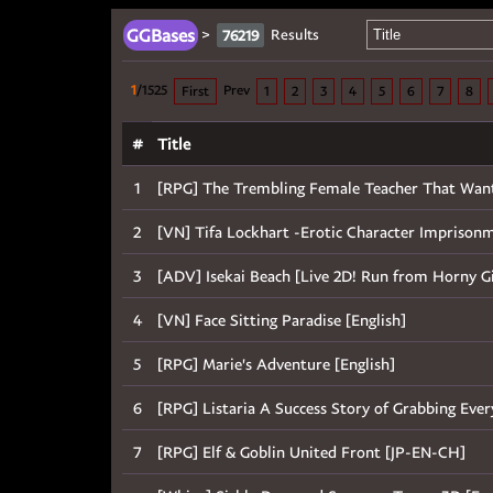
GGBases
>
Results
76219
1
/1525
Prev
First
1
2
3
4
5
6
7
8
#
Title
1
[RPG] The Trembling Female Teacher That Want to
2
[VN] Tifa Lockhart -Erotic Character Imprisonmen
3
[ADV] Isekai Beach [Live 2D! Run from Horny Girl
4
[VN] Face Sitting Paradise [English]
5
[RPG] Marie's Adventure [English]
6
[RPG] Listaria A Success Story of Grabbing Eve
7
[RPG] Elf & Goblin United Front [JP-EN-CH]