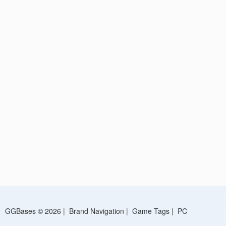
GGBases © 2026 |
Brand Navigation
|
Game Tags
|
PC