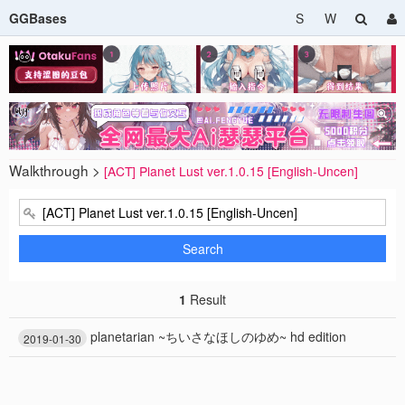
GGBases
S
W
Walkthrough >
[ACT] Planet Lust ver.1.0.15 [English-Uncen]
Search
1
Result
planetarian ~ちいさなほしのゆめ~ hd edition
2019-01-30