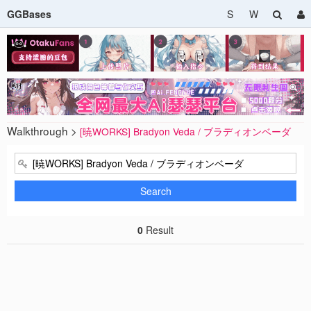
GGBases
S
W
Walkthrough >
[暁WORKS] Bradyon Veda / ブラディオンベーダ
Search
0
Result