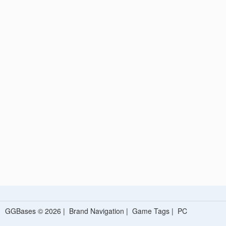
GGBases © 2026 |
Brand Navigation
|
Game Tags
|
PC