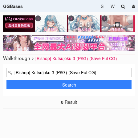
GGBases
S
W
Walkthrough >
[Bishop] Kutsujoku 3 (PKG) (Save Ful CG)
Search
0
Result