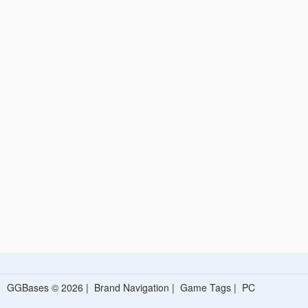
GGBases © 2026 |
Brand Navigation
|
Game Tags
|
PC