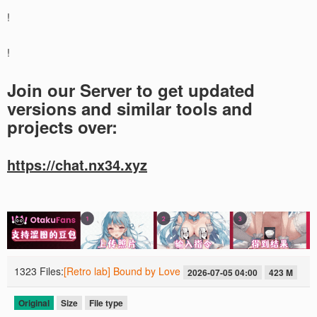
!
!
Join our Server to get updated
versions and similar tools and
projects over:
https://chat.nx34.xyz
1323 Files:
[Retro lab] Bound by Love
2026-07-05 04:00
423 M
Original
Size
File type