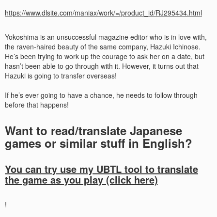
https://www.dlsite.com/maniax/work/=/product_id/RJ295434.html
Yokoshima is an unsuccessful magazine editor who is in love with,
the raven-haired beauty of the same company, Hazuki Ichinose.
He’s been trying to work up the courage to ask her on a date, but
hasn’t been able to go through with it. However, it turns out that
Hazuki is going to transfer overseas!
If he’s ever going to have a chance, he needs to follow through
before that happens!​
Want to read/translate Japanese
games or similar stuff in English?
You can try use my UBTL tool to translate
the game as you play (click here)
!