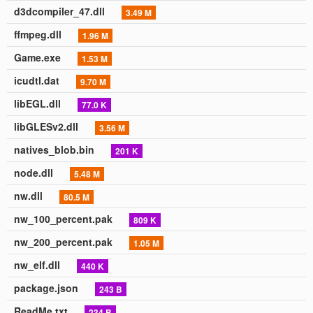
d3dcompiler_47.dll
3.49 M
ffmpeg.dll
1.96 M
Game.exe
1.53 M
icudtl.dat
9.70 M
libEGL.dll
77.0 K
libGLESv2.dll
3.56 M
natives_blob.bin
201 K
node.dll
5.48 M
nw.dll
80.5 M
nw_100_percent.pak
809 K
nw_200_percent.pak
1.05 M
nw_elf.dll
440 K
package.json
243 B
ReadMe.txt
234 B