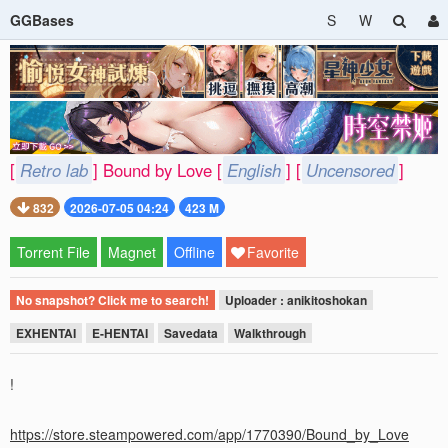
GGBases
S
W
[
Retro lab
] Bound by Love [
English
] [
Uncensored
]
832
2026-07-05 04:24
423 M
Torrent File
Magnet
Offline
Favorite
No snapshot? Click me to search!
Uploader : anikitoshokan
EXHENTAI
E-HENTAI
Savedata
Walkthrough
!
https://store.steampowered.com/app/1770390/Bound_by_Love