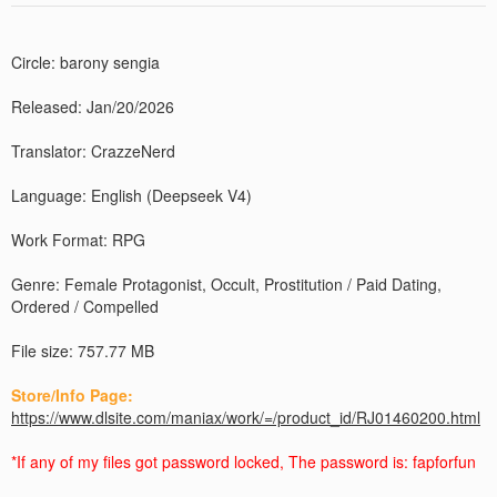
Circle: barony sengia
Released: Jan/20/2026
Translator: CrazzeNerd
Language: English (Deepseek V4)
Work Format: RPG
Genre: Female Protagonist, Occult, Prostitution / Paid Dating,
Ordered / Compelled
File size: 757.77 MB
Store/Info Page:
https://www.dlsite.com/maniax/work/=/product_id/RJ01460200.html
*If any of my files got password locked, The password is: fapforfun