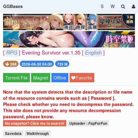
GGBases
S
W
[
RPG
] Evening Survivor ver.1.35 [
English
]
388
2026-06-30 04:00
735 M
Torrent File
Magnet
Offline
Favorite
Note that the system detects that the description or file name
of the resource contains words such as [ Password ].
Please check whether you need to decompress the password.
This site does not provide any resource decompression
password, please know.
No snapshot? Click me to search!
Uploader : FapForFun
Savedata
Walkthrough