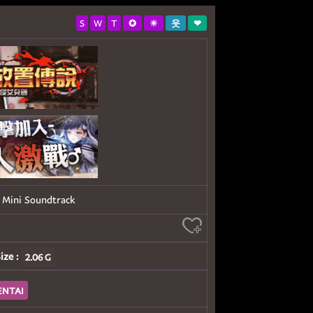
S
W
T
✪
☀
웃
❤
ini Soundtrack
ize :
2.06 G
ENTAI