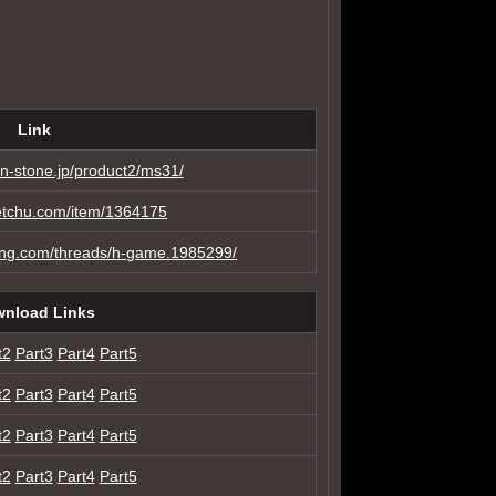
Link
n-stone.jp/product2/ms31/
etchu.com/item/1364175
ing.com/threads/h-game.1985299/
nload Links
t2
Part3
Part4
Part5
t2
Part3
Part4
Part5
t2
Part3
Part4
Part5
t2
Part3
Part4
Part5