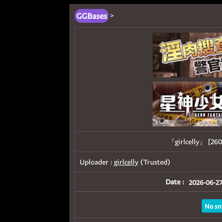
GGBases
>
『girlcelly』 [
Uploader :
girlcelly
(Trusted)
Date :
2026-06-27
No sn