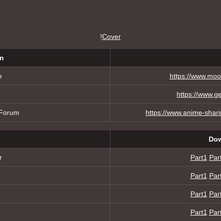
!
Cover
on
e
https://www.moo
https://www.g
 Forum
https://www.anime-shar
Dow
r
Part1
Par
Part1
Par
Part1
Par
Part1
Par