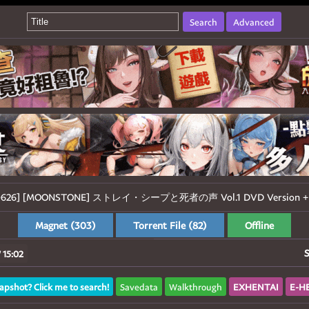
Search
Advanced
260626] [MOONSTONE] ストレイ・シープと死者の声 Vol.1 DVD Version + M
Magnet (303)
Torrent File (82)
Offline
S
 15:02
apshot? Click me to search!
Savedata
Walkthrough
EXHENTAI
E-H