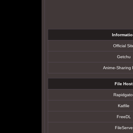
Informati
Official Sit
Getchu
Anime-Sharing
File Host
Rapidgato
Katfile
FreeDL
FileServe