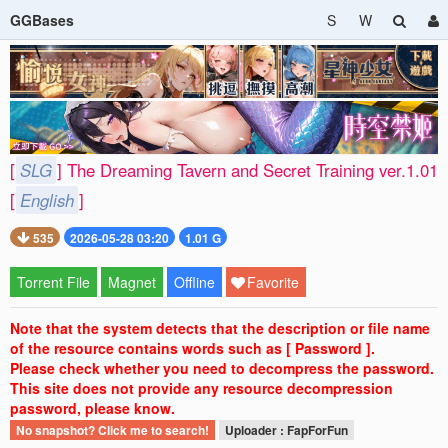
GGBases
S
W
[
SLG
] The Dreaming Tavern and Secret Training ver.1.01
[
English
]
535
2026-05-28 03:20
1.01 G
Torrent File
Magnet
Offline
Favorite
Note that the system detects that the description or file name
of the resource contains words such as [ Password ].
Please check whether you need to decompress the password.
This site does not provide any resource decompression
password, please know.
No snapshot? Click me to search!
Uploader : FapForFun