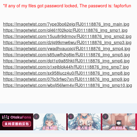
*If any of my files got password locked, The password is: fapforfun
https://imagetwist.com/7ype3bo62ejg/RJ01118876_img_main.jpg
https://imagetwist.com/ql461f02kojz/RJ01118876_img_smp1.jpg
https://imagetwist.com/15uu8r9drmov/RJ01118876_img_smp2.jpg
https://imagetwist.com/dzjq9tkmw6wu/RJ01118876_img_smp3.jpg
https://imagetwist.com/ywadhvaucqcj/RJ01118876_img_smp4.jpg
https://imagetwist.com/s85uwfh2g8ie/RJ01118876_img_smp5.jpg
https://imagetwist.com/dpt1p9a85hkt/RJ01118876_img_smp6.jpg
https://imagetwist.com/o1xejblok44h/RJ01118876_img_smp7.jpg
https://imagetwist.com/sx958iucz4u0/RJ01118876_img_smp8.jpg
https://imagetwist.com/07fo3rfwo7xn/RJ01118876_img_smp9.jpg
https://imagetwist.com/wbxlj56lwm4v/RJ01118876_img_smp10.jpg