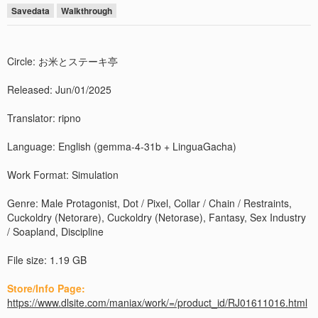
Savedata
Walkthrough
Circle: お米とステーキ亭
Released: Jun/01/2025
Translator: ripno
Language: English (gemma-4-31b + LinguaGacha)
Work Format: Simulation
Genre: Male Protagonist, Dot / Pixel, Collar / Chain / Restraints,
Cuckoldry (Netorare), Cuckoldry (Netorase), Fantasy, Sex Industry
/ Soapland, Discipline
File size: 1.19 GB
Store/Info Page:
https://www.dlsite.com/maniax/work/=/product_id/RJ01611016.html