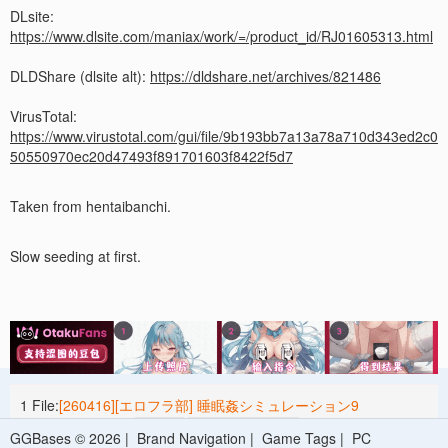
DLsite:
https://www.dlsite.com/maniax/work/=/product_id/RJ01605313.html
DLDShare (dlsite alt):
https://dldshare.net/archives/821486
VirusTotal:
https://www.virustotal.com/gui/file/9b193bb7a13a78a710d343ed2c0
50550970ec20d47493f891701603f8422f5d7
Taken from hentaibanchi.
Slow seeding at first.
1 File:
[260416][エロフラ部] 睡眠姦シミュレーション9
[RJ01605313].zip
44.7 M
2026-04-16 08:30
GGBases © 2026 |
Brand Navigation
|
Game Tags
|
PC