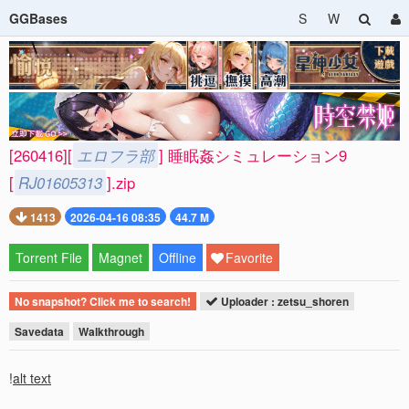
GGBases
S
W
[260416][
エロフラ部
] 睡眠姦シミュレーション9
[
RJ01605313
].zip
1413
2026-04-16 08:35
44.7 M
Torrent File
Magnet
Offline
Favorite
No snapshot? Click me to search!
Uploader : zetsu_shoren
Savedata
Walkthrough
!
alt text