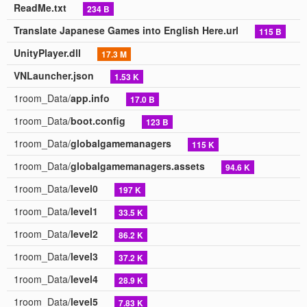
ReadMe.txt
234 B
Translate Japanese Games into English Here.url
115 B
UnityPlayer.dll
17.3 M
VNLauncher.json
1.53 K
1room_Data/
app.info
17.0 B
1room_Data/
boot.config
123 B
1room_Data/
globalgamemanagers
115 K
1room_Data/
globalgamemanagers.assets
94.6 K
1room_Data/
level0
197 K
1room_Data/
level1
33.5 K
1room_Data/
level2
86.2 K
1room_Data/
level3
37.2 K
1room_Data/
level4
28.9 K
1room_Data/
level5
7.83 K