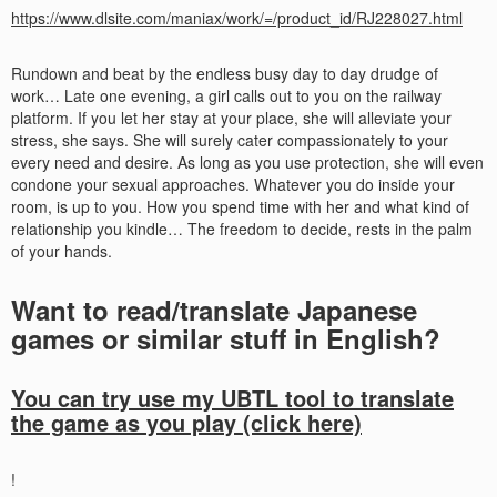
https://www.dlsite.com/maniax/work/=/product_id/RJ228027.html
Rundown and beat by the endless busy day to day drudge of
work… Late one evening, a girl calls out to you on the railway
platform. If you let her stay at your place, she will alleviate your
stress, she says. She will surely cater compassionately to your
every need and desire. As long as you use protection, she will even
condone your sexual approaches. Whatever you do inside your
room, is up to you. How you spend time with her and what kind of
relationship you kindle… The freedom to decide, rests in the palm
of your hands.
Want to read/translate Japanese
games or similar stuff in English?
You can try use my UBTL tool to translate
the game as you play (click here)
!