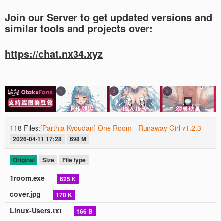
Join our Server to get updated versions and
similar tools and projects over:
https://chat.nx34.xyz
118 Files:
[Parthia Kyoudan] One Room - Runaway Girl v1.2.3
2026-04-11 17:28
698 M
Original
Size
File type
1room.exe
625 K
cover.jpg
170 K
Linux-Users.txt
166 B