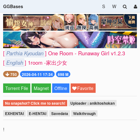
GGBases
S
W
[
Parthia Kyoudan
] One Room - Runaway Girl v1.2.3
[
English
] 1room -家出少女
750
2026-04-11 17:34
698 M
Torrent File
Magnet
Offline
Favorite
No snapshot? Click me to search!
Uploader : anikitoshokan
EXHENTAI
E-HENTAI
Savedata
Walkthrough
!