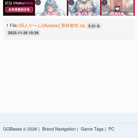
1 File:
(同人ゲーム)[Azastar] 聖杯都市.zip
5.31 G
2025-11-26 10:39
GGBases © 2026 |
Brand Navigation
|
Game Tags
|
PC