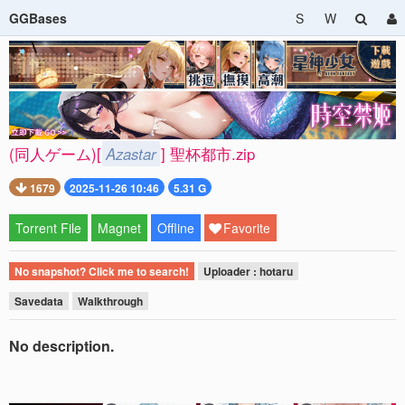
GGBases
S
W
(同人ゲーム)[
Azastar
] 聖杯都市.zip
1679
2025-11-26 10:46
5.31 G
Torrent File
Magnet
Offline
Favorite
No snapshot? Click me to search!
Uploader : hotaru
Savedata
Walkthrough
No description.