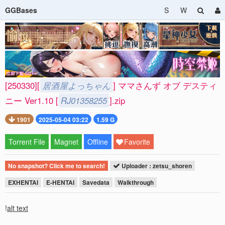
GGBases
S
W
[250330][
居酒屋よっちゃん
] ママさんず オブ デスティ
ニー Ver1.10 [
RJ01358255
].zip
1901
2025-05-04 03:22
1.59 G
Torrent File
Magnet
Offline
Favorite
No snapshot? Click me to search!
Uploader : zetsu_shoren
EXHENTAI
E-HENTAI
Savedata
Walkthrough
!
alt text