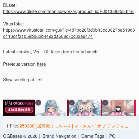
DLsite:
https://www.dlsite.com/maniax/work/=/product_id/RJ01358255.html
VirusTotal:
https://www.virustotal.com/gui/file/487bd28f3d0b43ed9827ba519d6
d113c4f31059bd62b4492da586c7bc82a9474
Latest version, Ver1.10, taken from hentaibanchi.
Previous version
here
Slow seeding at first.
1 File:
[250330][居酒屋よっちゃん] ママさんず オブ デスティニ
ー Ver1.10 [RJ01358255].zip
1.59 G
2025-05-04 03:10
GGBases © 2026 |
Brand Navigation
|
Game Tags
|
PC