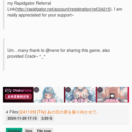
my Rapidgator Referral
Link(
http://rapidgator.net/account/registration/ref/24215
). I am
really appreciated for your support~
Um…many thank to @nene for sharing this game, also
provided Crack~ ^_^
4 Files:
[241129] [Tily] あの日の君を振り向かせて。
2024-11-29 17:15
2.93 G
Original
Size
File type