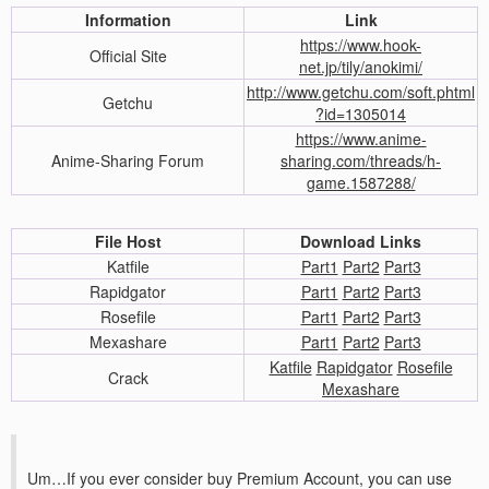
Information
Link
https://www.hook-
Official Site
net.jp/tily/anokimi/
http://www.getchu.com/soft.phtml
Getchu
?id=1305014
https://www.anime-
Anime-Sharing Forum
sharing.com/threads/h-
game.1587288/
File Host
Download Links
Katfile
Part1
Part2
Part3
Rapidgator
Part1
Part2
Part3
Rosefile
Part1
Part2
Part3
Mexashare
Part1
Part2
Part3
Katfile
Rapidgator
Rosefile
Crack
Mexashare
Um…If you ever consider buy Premium Account, you can use