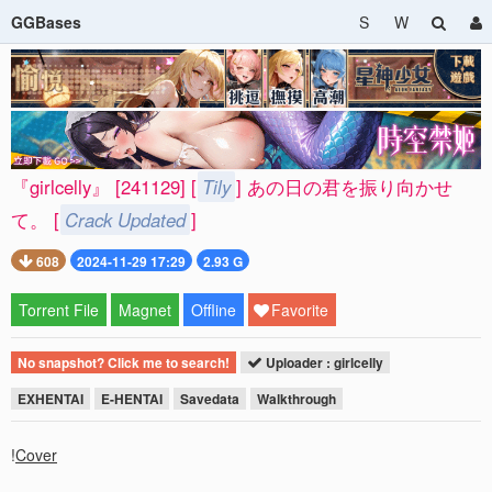
GGBases
S
W
『girlcelly』 [241129] [
Tily
] あの日の君を振り向かせ
て。 [
Crack Updated
]
608
2024-11-29 17:29
2.93 G
Torrent File
Magnet
Offline
Favorite
No snapshot? Click me to search!
Uploader : girlcelly
EXHENTAI
E-HENTAI
Savedata
Walkthrough
!
Cover