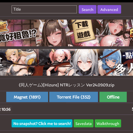
Search
Advanced
(同人ゲーム)[Hizure] NTRレッスン Ver24.09.09.zip
Magnet (1891)
Torrent File (352)
Offline
 10:56
No snapshot? Click me to search!
Savedata
Walkthrough