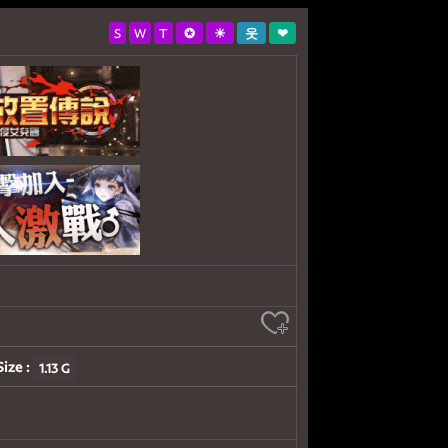
S
W
T
✪
☀
웃
❤
Size :
1.13 G