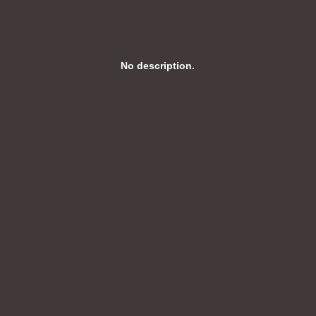
No description.