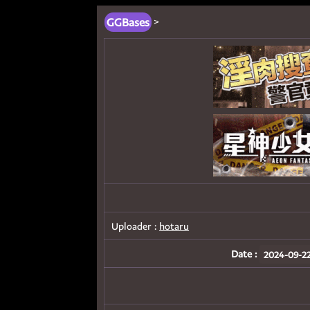
GGBases
>
Uploader :
hotaru
Date :
2024-09-22