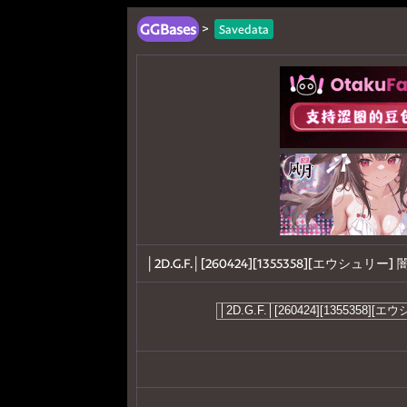
GGBases
>
Savedata
│2D.G.F.│[260424][1355358][エウシュリー