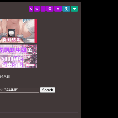
S
W
T
✪
☀
웃
❤
44MB]
Search