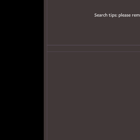
Search tips: please rem