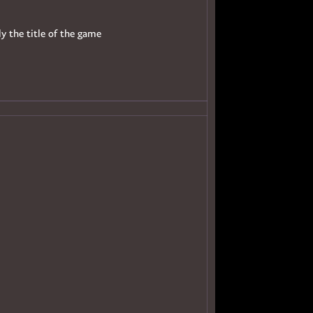
ly the title of the game