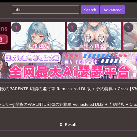
Search
Advanced
] 闇夜のPARENTE 幻燐の姫将軍 Remastered DL版 + 予約特典 + Crack [37
0
Result