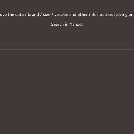
ove the date / brand / size / version and other information, leaving on
Search in Yahoo!