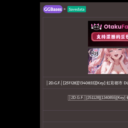
GGBases
>
Savedata
│2D.G.F.│[251128][1340855][Key] 虹彩都