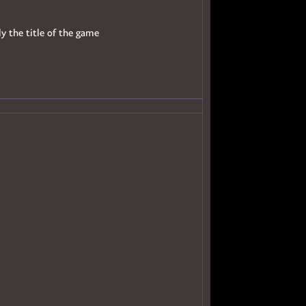
ly the title of the game