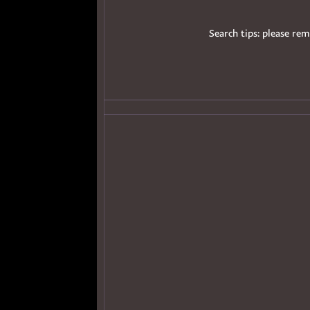
Search tips: please rem