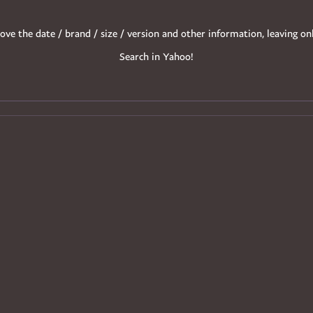
ove the date / brand / size / version and other information, leaving on
Search in Yahoo!