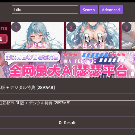
Search
Advanced
市 DL版 + デジタル特典 [2897MB]
0
Result