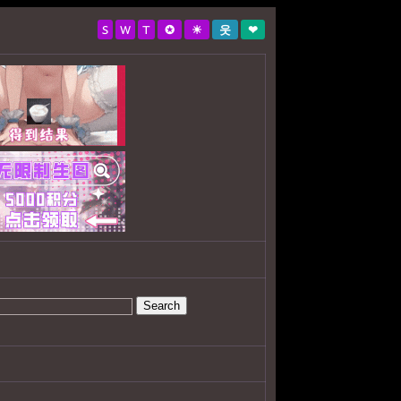
S
W
T
✪
☀
웃
❤
Search