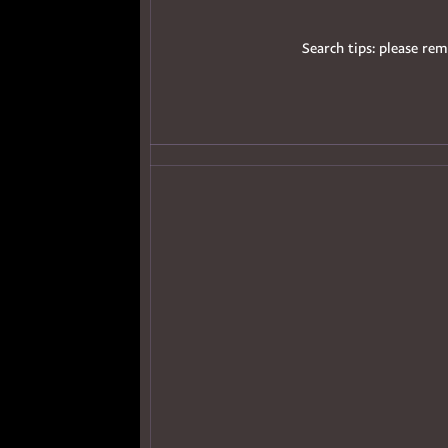
Search tips: please rem