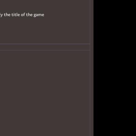
ly the title of the game