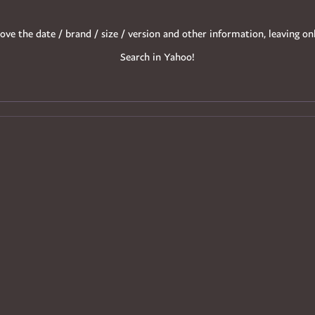
ove the date / brand / size / version and other information, leaving on
Search in Yahoo!