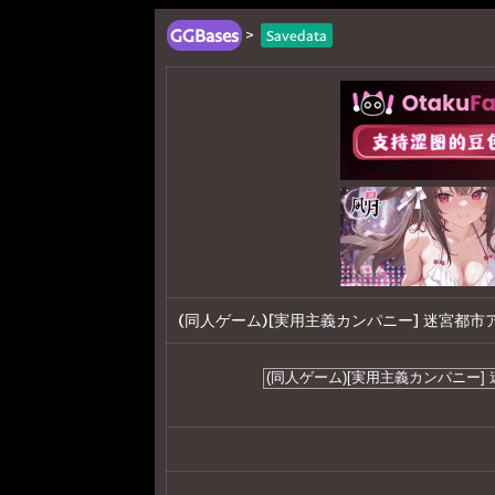
GGBases
>
Savedata
(同人ゲーム)[実用主義カンパニー] 迷宮都市アサイラ