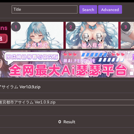
Search
Advanced
ム Ver1.0.9.zip
0
Result