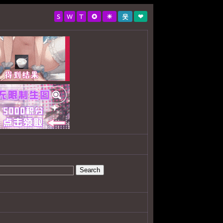
S
W
T
✪
☀
웃
❤
Search