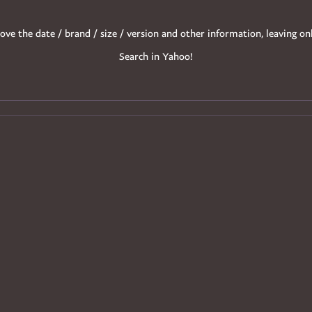
ove the date / brand / size / version and other information, leaving on
Search in Yahoo!