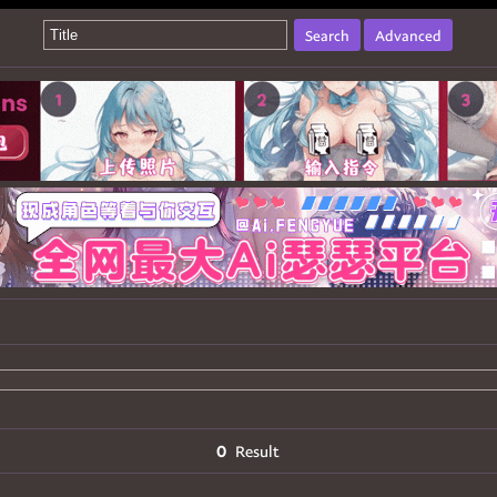
Search
Advanced
0
Result