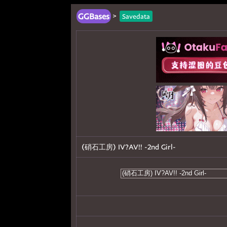
GGBases
>
Savedata
(硝石工房) IV?AV!! -2nd Girl-