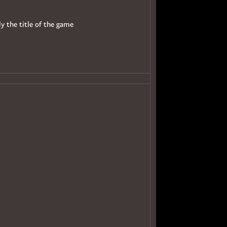
ly the title of the game