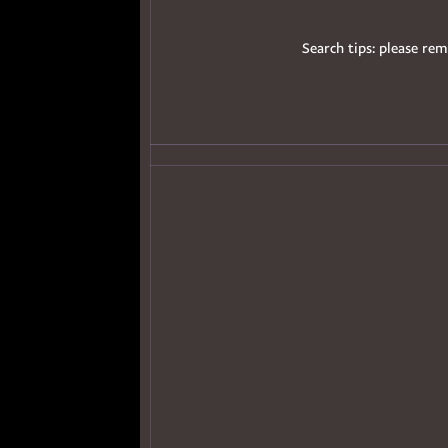
Search tips: please rem