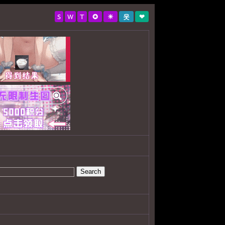
S
W
T
✪
☀
웃
❤
Search