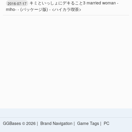
キミといっしょにデキること3 married woman -
2016-07-17
miho- - (パッケージ版) - <ハイカラ喫茶>
GGBases © 2026 |
Brand Navigation
|
Game Tags
|
PC