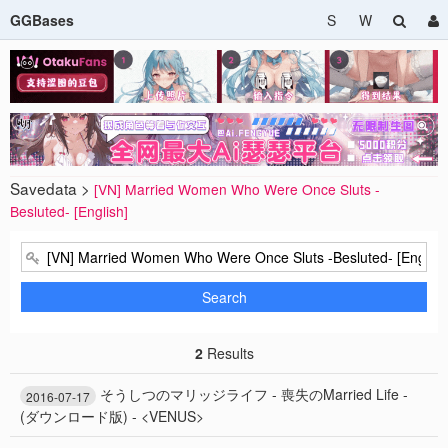
GGBases
S
W
Savedata >
[VN] Married Women Who Were Once Sluts -
Besluted- [English]
Search
2
Results
そうしつのマリッジライフ - 喪失のMarried Life -
2016-07-17
(ダウンロード版) - <VENUS>