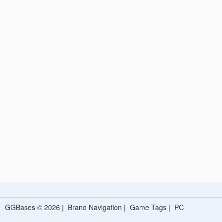
GGBases © 2026 |
Brand Navigation
|
Game Tags
|
PC