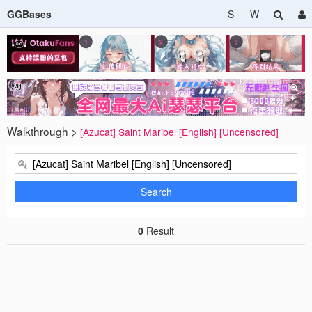
GGBases
S
W
Walkthrough >
[Azucat] Saint Maribel [English] [Uncensored]
Search
0
Result