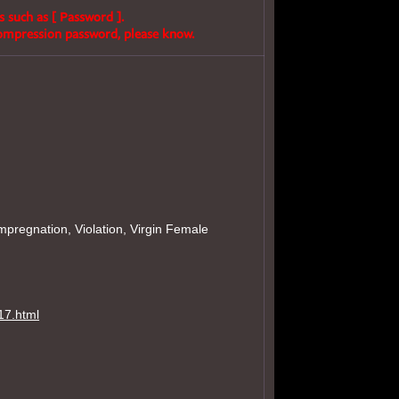
s such as [ Password ].
compression password, please know.
mpregnation, Violation, Virgin Female
17.html