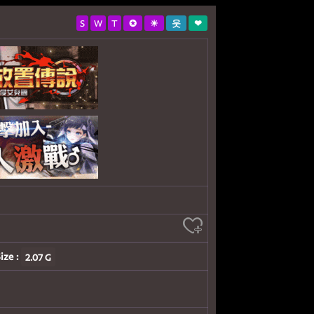
S
W
T
✪
☀
웃
❤
ize :
2.07 G