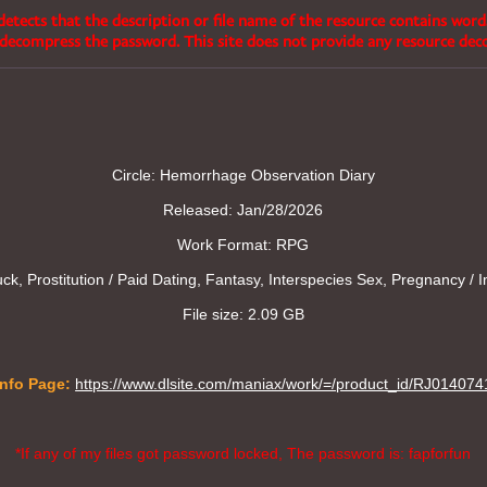
etects that the description or file name of the resource contains word
decompress the password. This site does not provide any resource de
Circle: Hemorrhage Observation Diary
Released: Jan/28/2026
Work Format: RPG
k, Prostitution / Paid Dating, Fantasy, Interspecies Sex, Pregnancy / I
File size: 2.09 GB
Info Page:
https://www.dlsite.com/maniax/work/=/product_id/RJ014074
*If any of my files got password locked, The password is: fapforfun