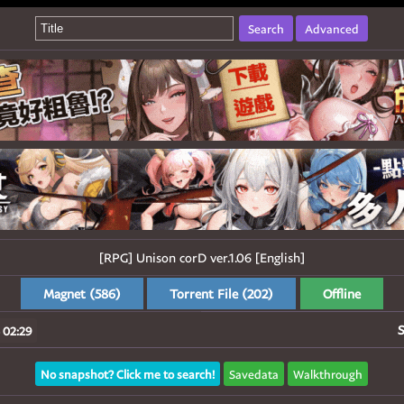
Search
Advanced
[RPG] Unison corD ver.1.06 [English]
Magnet (586)
Torrent File (202)
Offline
S
 02:29
No snapshot? Click me to search!
Savedata
Walkthrough