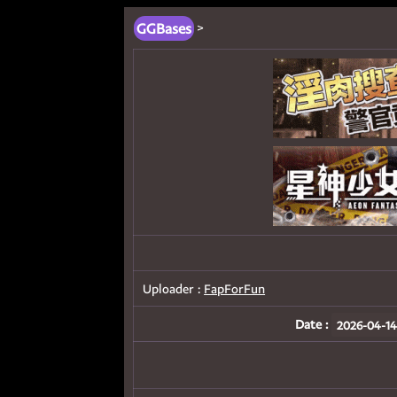
GGBases
>
Uploader :
FapForFun
Date :
2026-04-14