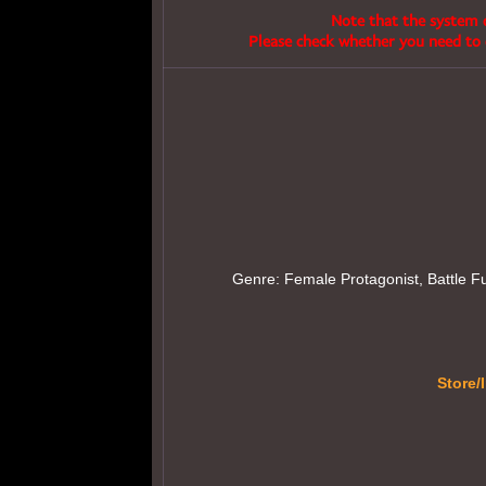
Note that the system d
Please check whether you need to 
Genre: Female Protagonist, Battle Fuc
Store/