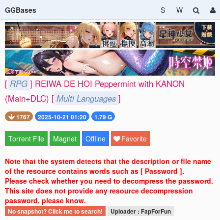
GGBases
S
W
[
RPG
] REIWA DE HOI Peppermint with KANON
(Main+DLC) [
Multi Languages
]
1767
2025-10-21 01:20
1.79 G
Torrent File
Magnet
Offline
Favorite
Note that the system detects that the description or file name
of the resource contains words such as [ Password ].
Please check whether you need to decompress the password.
This site does not provide any resource decompression
password, please know.
No snapshot? Click me to search!
Uploader : FapForFun