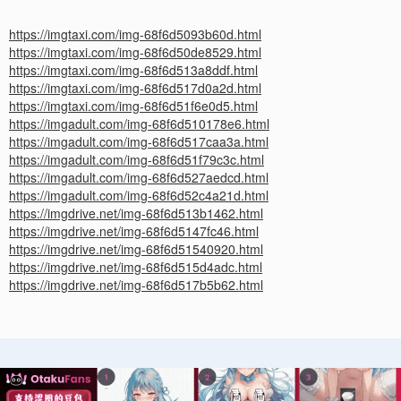
https://imgtaxi.com/img-68f6d5093b60d.html
https://imgtaxi.com/img-68f6d50de8529.html
https://imgtaxi.com/img-68f6d513a8ddf.html
https://imgtaxi.com/img-68f6d517d0a2d.html
https://imgtaxi.com/img-68f6d51f6e0d5.html
https://imgadult.com/img-68f6d510178e6.html
https://imgadult.com/img-68f6d517caa3a.html
https://imgadult.com/img-68f6d51f79c3c.html
https://imgadult.com/img-68f6d527aedcd.html
https://imgadult.com/img-68f6d52c4a21d.html
https://imgdrive.net/img-68f6d513b1462.html
https://imgdrive.net/img-68f6d5147fc46.html
https://imgdrive.net/img-68f6d51540920.html
https://imgdrive.net/img-68f6d515d4adc.html
https://imgdrive.net/img-68f6d517b5b62.html