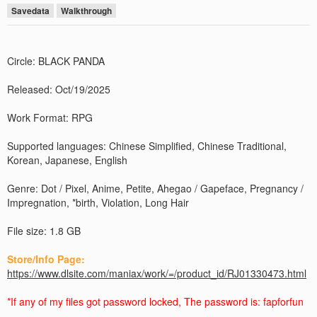
Savedata
Walkthrough
Circle: BLACK PANDA
Released: Oct/19/2025
Work Format: RPG
Supported languages: Chinese Simplified, Chinese Traditional,
Korean, Japanese, English
Genre: Dot / Pixel, Anime, Petite, Ahegao / Gapeface, Pregnancy /
Impregnation, *birth, Violation, Long Hair
File size: 1.8 GB
Store/Info Page:
https://www.dlsite.com/maniax/work/=/product_id/RJ01330473.html
*If any of my files got password locked, The password is: fapforfun