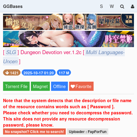
GGBases
S
W
[
SLG
] Dungeon Devotion ver.1.2c [
Multi Languages-
Uncen
]
1421
2025-10-17 01:20
117 M
Torrent File
Magnet
Offline
Favorite
Note that the system detects that the description or file name
of the resource contains words such as [ Password ].
Please check whether you need to decompress the password.
This site does not provide any resource decompression
password, please know.
No snapshot? Click me to search!
Uploader : FapForFun