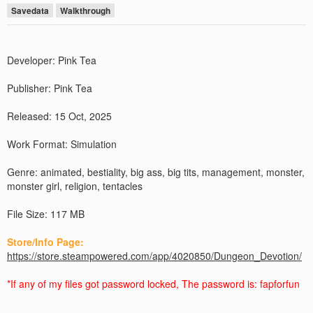
Savedata
Walkthrough
Developer: Pink Tea
Publisher: Pink Tea
Released: 15 Oct, 2025
Work Format: Simulation
Genre: animated, bestiality, big ass, big tits, management, monster,
monster girl, religion, tentacles
File Size: 117 MB
Store/Info Page:
https://store.steampowered.com/app/4020850/Dungeon_Devotion/
*If any of my files got password locked, The password is: fapforfun