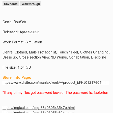
Savedata
Walkthrough
Circle: BouSoft
Released: Apr/29/2025
Work Format: Simulation
Genre: Clothed, Male Protagonist, Touch / Feel, Clothes Changing /
Dress up, Cross-section View, 3D Works, Cohabitation, Discipline
File size: 1.54 GB
Store, Info Page:
https://www.dlsite.com/maniax/work/=/product_id/RJ01217604.html
*If any of my files got password locked, The password is: fapforfun
https://imgtaxi.com/img-681030543547b.html
https://imgtaxi.com/img-68103055c804e.html