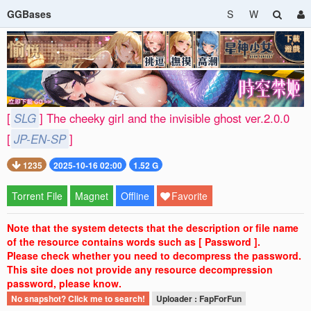
GGBases
S
W
[
SLG
] The cheeky girl and the invisible ghost ver.2.0.0
[
JP-EN-SP
]
1235
2025-10-16 02:00
1.52 G
Torrent File
Magnet
Offline
Favorite
Note that the system detects that the description or file name
of the resource contains words such as [ Password ].
Please check whether you need to decompress the password.
This site does not provide any resource decompression
password, please know.
No snapshot? Click me to search!
Uploader : FapForFun