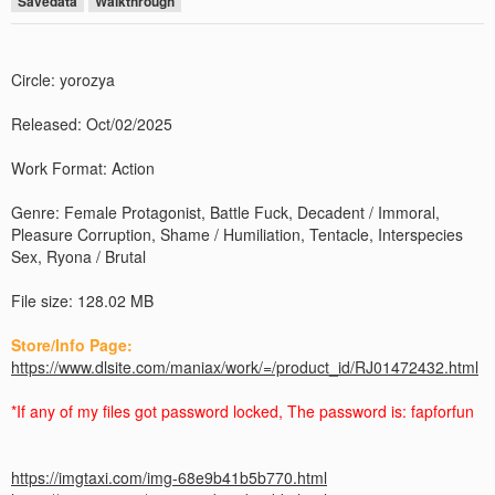
Savedata
Walkthrough
Circle: yorozya
Released: Oct/02/2025
Work Format: Action
Genre: Female Protagonist, Battle Fuck, Decadent / Immoral,
Pleasure Corruption, Shame / Humiliation, Tentacle, Interspecies
Sex, Ryona / Brutal
File size: 128.02 MB
Store/Info Page:
https://www.dlsite.com/maniax/work/=/product_id/RJ01472432.html
*If any of my files got password locked, The password is: fapforfun
https://imgtaxi.com/img-68e9b41b5b770.html