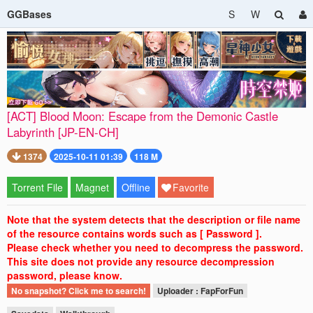
GGBases
S
W
[ACT] Blood Moon: Escape from the Demonic Castle
Labyrinth [JP-EN-CH]
1374
2025-10-11 01:39
118 M
Torrent File
Magnet
Offline
Favorite
Note that the system detects that the description or file name
of the resource contains words such as [ Password ].
Please check whether you need to decompress the password.
This site does not provide any resource decompression
password, please know.
No snapshot? Click me to search!
Uploader : FapForFun