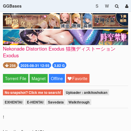
GGBases
S
W
Nekonade Distortion Exodus 猫撫ディストーション
Exodus
256
2025-08-31 12:55
3.82 G
Torrent File
Magnet
Offline
Favorite
No snapshot? Click me to search!
Uploader : anikitoshokan
EXHENTAI
E-HENTAI
Savedata
Walkthrough
!