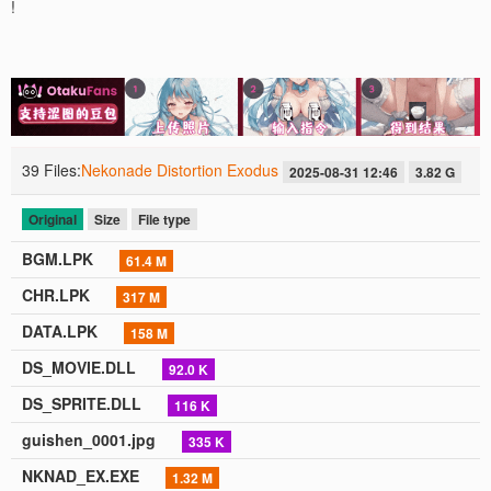
!
39 Files:
Nekonade Distortion Exodus
2025-08-31 12:46
3.82 G
Original
Size
File type
BGM.LPK
61.4 M
CHR.LPK
317 M
DATA.LPK
158 M
DS_MOVIE.DLL
92.0 K
DS_SPRITE.DLL
116 K
guishen_0001.jpg
335 K
NKNAD_EX.EXE
1.32 M